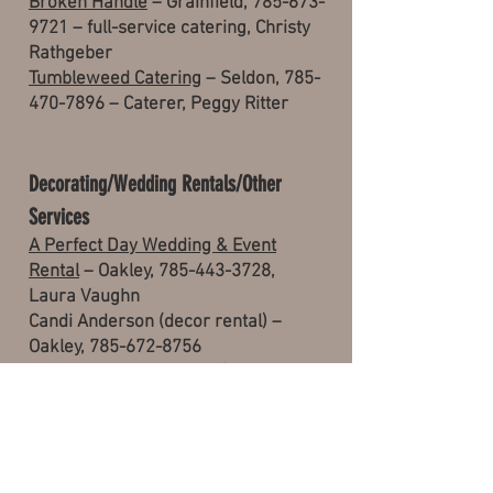
Broken Handle
– Grainfield,
785-673-
9721
– full-service catering, Christy
Rathgeber
Tumbleweed Catering
– Seldon,
785-
470-7896
– Caterer, Peggy Ritter
Decorating/Wedding Rentals/Other
Services
A Perfect Day Wedding & Event
Rental
– Oakley,
785-443-3728
,
Laura Vaughn
Candi Anderson (decor rental) –
Oakley, 785-672-8756
Everything’s A Bloomin’
(floral and
decor) – Oakley,
785-672-3060
, Dana
Steiger
Dan Leija, event rental services –
Colby, 785-443-2811