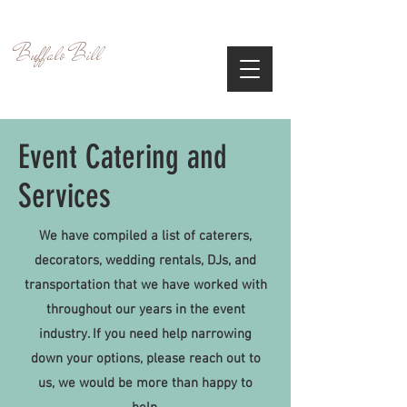
Visit and Experience the Wild West
Buffalo Bill
Cultural Center
Event Catering and
Services
We have compiled a list of caterers,
decorators, wedding rentals, DJs, and
transportation that we have worked with
throughout our years in the event
industry. If you need help narrowing
down your options, please reach out to
us, we would be more than happy to