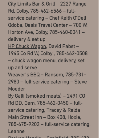
City Limits Bar & Grill
– 2227 Range
Rd, Colby,
785-462-6566
– full-
service catering – Chef Keith O’Dell
Qdoba, Oasis Travel Center – 700 W.
Horton Ave, Colby, 785-460-0041 –
delivery & set up
HP Chuck Wagon
, David Pabst –
1945 Co Rd W, Colby ,
785-462-0508
– chuck wagon menu, delivery, set
up and serve
Weaver’s BBQ
– Ransom,
785-731-
2980
– full-service catering – Steve
Moeder
By Galli (smoked meats) – 2491 CO
Rd DD, Gem, 785-462-0450 – full-
service catering, Tracey & Relda
Main Street Inn – Box 408, Hoxie,
785-675-9202 – full-service catering,
Leanne