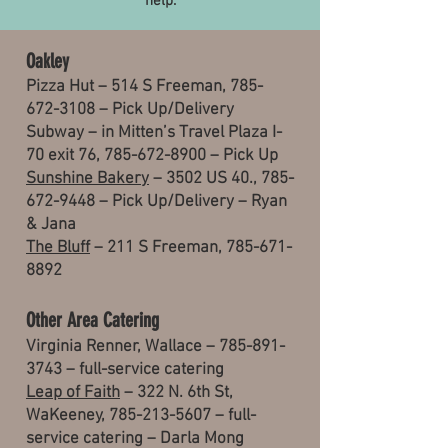
help.
Oakley
Pizza Hut – 514 S Freeman, 785-
672-3108 – Pick Up/Delivery
Subway – in Mitten’s Travel Plaza I-
70 exit 76, 785-672-8900 – Pick Up
Sunshine Bakery
– 3502 US 40.,
785-
672-9448
– Pick Up/Delivery – Ryan
& Jana
The Bluff
– 211 S Freeman,
785-671-
8892
Other Area Catering
Virginia Renner, Wallace –
785-891-
3743
– full-service catering
Leap of Faith
– 322 N. 6th St,
WaKeeney,
785-213-5607
– full-
service catering – Darla Mong