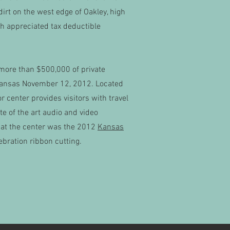
irt on the west edge of Oakley, high
ch appreciated tax deductible
more than $500,000 of private
, Kansas November 12, 2012. Located
r center provides visitors with travel
te of the art audio and video
 at the center was the 2012
Kansas
bration ribbon cutting.