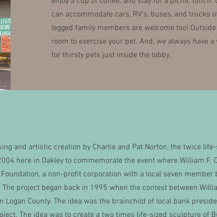
enjoy a cup of coffee, and stay for a picnic lunch.
can accommodate cars, RV’s, buses, and trucks of 
legged family members are welcome too! Outside p
room to exercise your pet. And, we always have a 
for thirsty pets just inside the lobby.
ising and artistic creation by Charlie and Pat Norton, the twice l
2004 here in Oakley to commemorate the event where William F. C
l Foundation, a non-profit corporation with a local seven member 
fe. The project began back in 1995 when the contest between Wil
in Logan County. The idea was the brainchild of local bank presi
roject. The idea was to create a two times life-sized sculpture of B