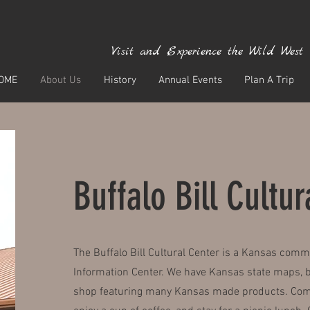
Visit and Experience the Wild West
OME
About Us
History
Annual Events
Plan A Trip
Buffalo Bill Cultu
The Buffalo Bill Cultural Center is a Kansas comm
Information Center. We have Kansas state maps, br
shop featuring many Kansas made products. Come 