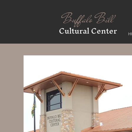
Buffalo Bill
Cultural Center
H