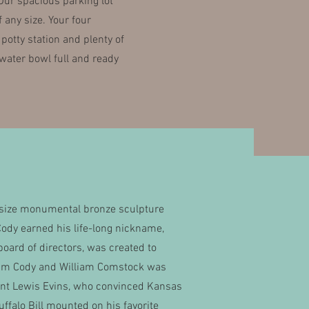
 Our spacious parking lot
any size. Your four
otty station and plenty of
water bowl full and ready
ife-size monumental bronze sculpture
ody earned his life-long nickname,
board of directors, was created to
liam Cody and William Comstock was
dent Lewis Evins, who convinced Kansas
uffalo Bill mounted on his favorite