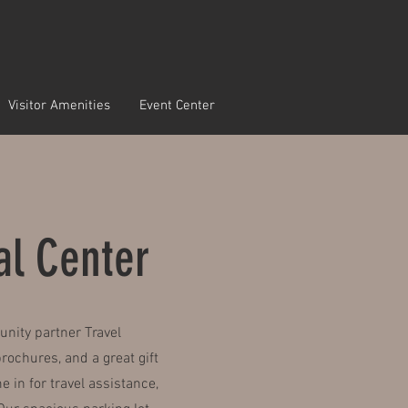
Visitor Amenities
Event Center
ral Center
unity partner Travel
ochures, and a great gift
in for travel assistance,