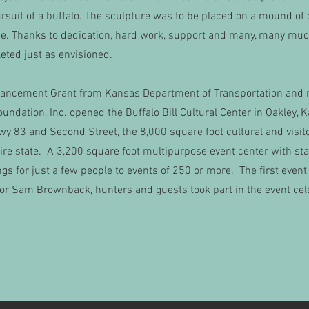
rsuit of a buffalo. The sculpture was to be placed on a mound of d
line. Thanks to dedication, hard work, support and many, many mu
eted just as envisioned.
nhancement Grant from Kansas Department of Transportation and 
oundation, Inc. opened the Buffalo Bill Cultural Center in Oakley
Hwy 83 and Second Street, the 8,000 square foot cultural and visito
tire state. A 3,200 square foot multipurpose event center with sta
for just a few people to events of 250 or more. The first event
or Sam Brownback, hunters and guests took part in the event cele