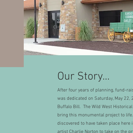
Our Story...
After four years of planning, fund-ra
was dedicated on Saturday, May 22, 
Buffalo Bill. The Wild West Historica
bring this monumental project to li
discovered to have taken place here 
artist Charlie Norton to take on the p