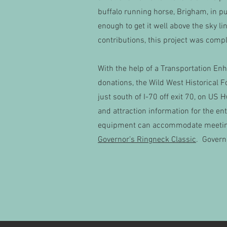
buffalo running horse, Brigham, in pu
enough to get it well above the sky 
contributions, this project was compl
With the help of a Transportation E
donations, the Wild West Historical F
just south of I-70 off exit 70, on US 
and attraction information for the en
equipment can accommodate meetings 
Governor’s Ringneck Classic
. Govern